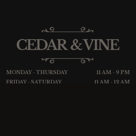
MONDAY - THURSDAY
11 AM - 9 PM
FRIDAY - SATURDAY
11 AM - 12 AM
SUNDAY
CLOSED
About
Wine
Menu
Cigars
Events
Privacy Policy