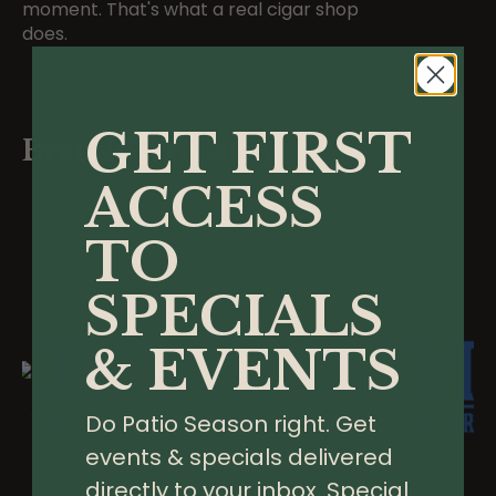
moment. That's what a real cigar shop
does.
GET FIRST
Brands We Carry
ACCESS
TO
SPECIALS
& EVENTS
Do Patio Season right. Get
events & specials delivered
directly to your inbox. Special