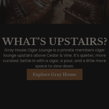
WHAT'S UPSTAIRS?
Gray House Cigar Lounge is a private members cigar
lounge upstairs above Cedar & Vine. It’s quieter, more
curated. Settle in with a cigar, a pour, and a little more
space to slow down.
Explore Gray House