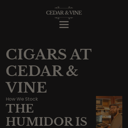
CIGARS AT
CEDAR &
VINE
How We Stock
THE
HUMIDOR IS