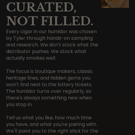
CURATED,
NOT FILLED.
Every cigar in our humidor was chosen
by Tyler through hands-on sampling
and research. We don't stock what the
distributor pushes. We stock what
actually smokes well.
The focus is boutique makers, classic
heritage lines, and hidden gems you
won't find next to the lottery tickets.
The humidor turns over regularly, so
there's always something new when
you stop in.
Tell us what you like, how much time
you have, and what you're pairing with.
We'll point you to the right stick for the