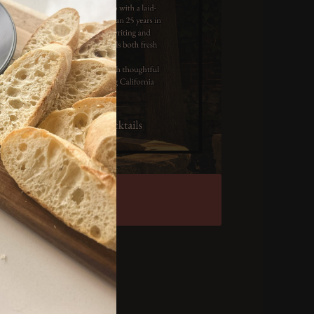
et Tickets
vacy Policy
rms & Conditions