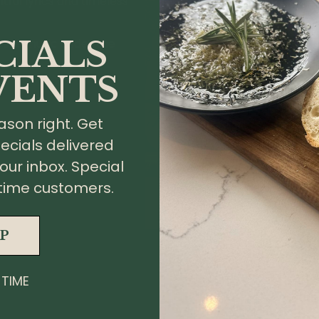
tful lyrics and timeless
CIALS
 live music under the
VENTS
ason right. Get
ecials delivered
your inbox. Special
st time customers.
G
UP
 TIME
About
Pri
Wine
Te