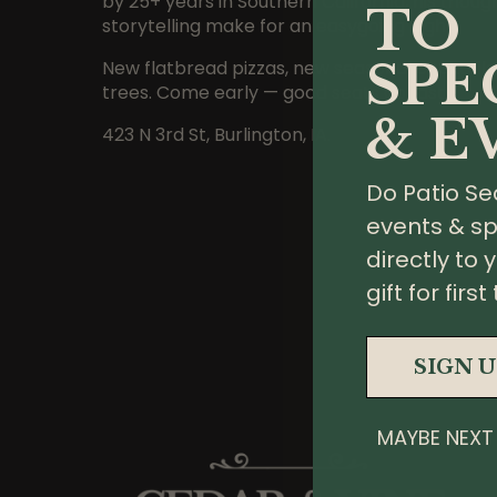
by 25+ years in Southern California, his though
TO
storytelling make for an easygoing night.
SPE
New flatbread pizzas, new seasonal cocktails,
trees. Come early — good seats go fast.
& E
423 N 3rd St, Burlington, IA.
Do Patio Se
events & sp
directly to 
gift for fir
SIGN 
MAYBE NEXT