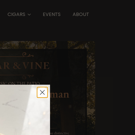
CIGARS
EVENTS
ABOUT