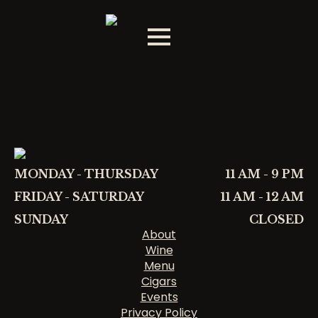
MONDAY - THURSDAY
11 AM - 9 PM
FRIDAY - SATURDAY
11 AM - 12 AM
SUNDAY
CLOSED
About
Wine
Menu
Cigars
Events
Privacy Policy