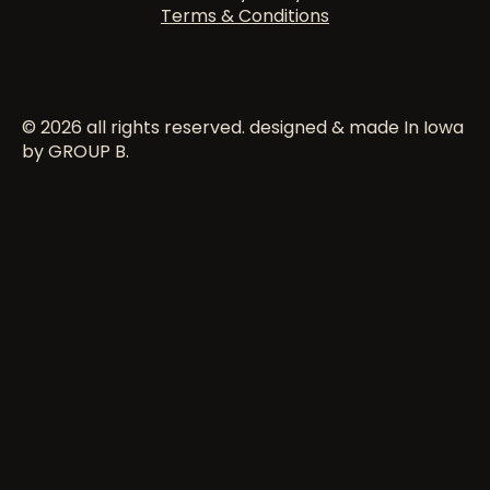
Terms & Conditions
© 2026 all rights reserved. designed & made In Iowa
by GROUP B.