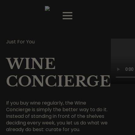
Just For You
WINE
CONCIERGE
If you buy wine regularly, the Wine
Concierge is simply the better way to do it.
Instead of standing in front of the shelves
deciding every week, you let us do what we
already do best: curate for you.