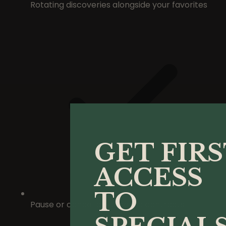
Rotating discoveries alongside your favorites
GET FIR
ACCESS
TO
Pause or cancel anytime. No contracts.