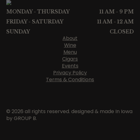
MONDAY - THURSDAY
11 AM - 9 PM
FRIDAY - SATURDAY
11 AM - 12 AM
SUNDAY
CLOSED
About
Wine
Menu
Cigars
Events
Privacy Policy
Terms & Conditions
© 2026 all rights reserved. designed & made In Iowa
by GROUP B.