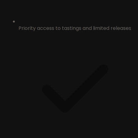
Priority access to tastings and limited releases