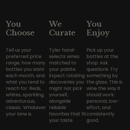
You
We
You
Choose
Curate
Enjoy
Tell us your
Tyler hand-
Pick up your
preferred price
selects wines
bottles at the
range, how many
matched to
shop. Ask
bottles you want
your palate.
questions. Try
each month, and
Expect rotating
something by
what you tend to
discoveries you
the glass. This is
reach for. Reds,
might not pick
wine the way it
whites, sparkling,
yourself,
should work:
adventurous,
alongside
personal, low-
classic. Whatever
reliable
effort, and
your lane is.
favorites that fit
consistently
your taste.
good.