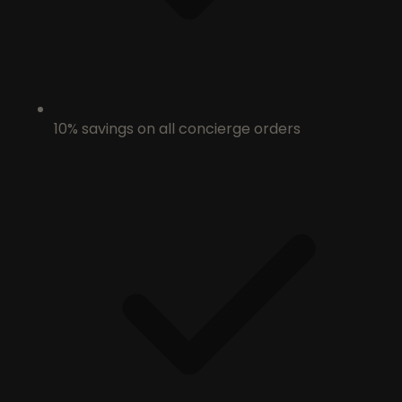
10% savings on all concierge orders