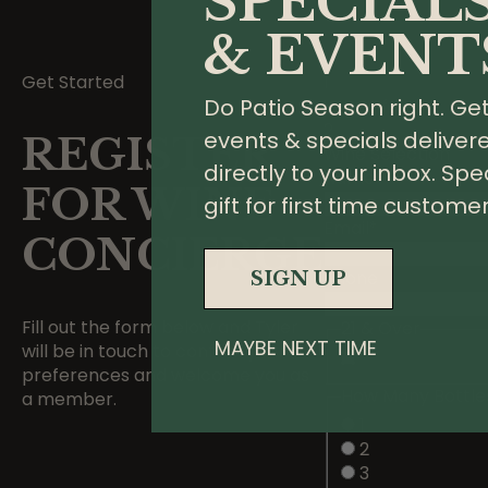
SPECIAL
& EVENT
Get Started
1
Do Patio Season right. Ge
Your Info
2
events & specials deliver
REGISTER
Wine Selection
directly to your inbox. Spe
Name
*
FOR WINE
gift for first time customer
Email
*
CONCIERGE
Phone
SIGN UP
Fill out the form below and Tyler
21 & Over
MAYBE NEXT TIME
will be in touch to confirm your
preferences and welcome you as
How Many Bottle
a member.
1
2
3