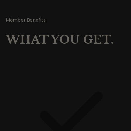
Member Benefits
WHAT YOU GET.