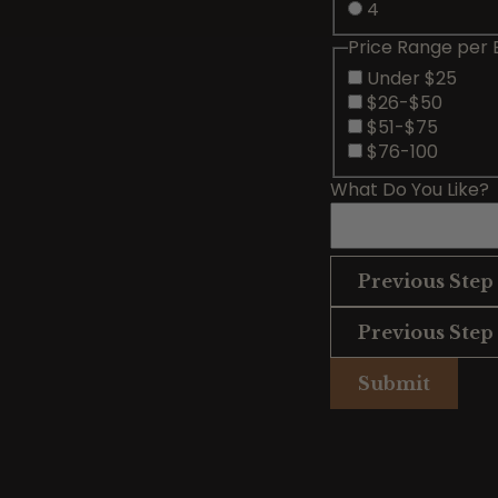
4
Price Range per 
Under $25
$26-$50
$51-$75
$76-100
What Do You Like?
Previous Step
Previous Step
Submit