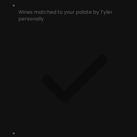
Wines matched to your palate by Tyler
personally