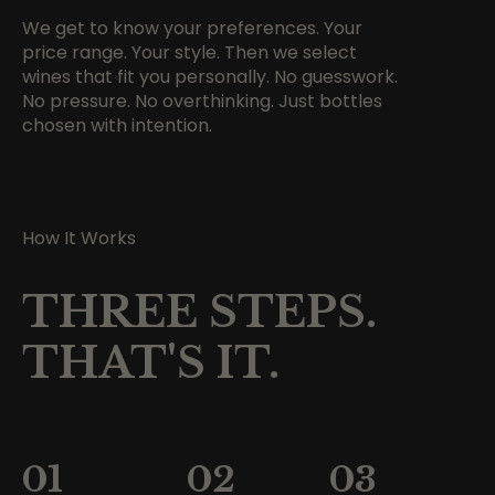
We get to know your preferences. Your
price range. Your style. Then we select
wines that fit you personally. No guesswork.
No pressure. No overthinking. Just bottles
chosen with intention.
How It Works
THREE STEPS.
THAT'S IT.
01
02
03