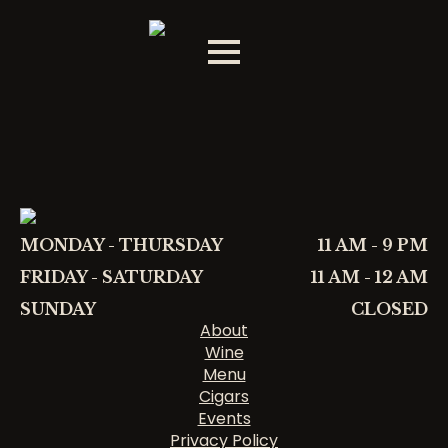
MONDAY - THURSDAY
11 AM - 9 PM
FRIDAY - SATURDAY
11 AM - 12 AM
SUNDAY
CLOSED
About
Wine
Menu
Cigars
Events
Privacy Policy