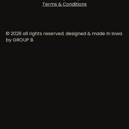
Terms & Conditions
© 2026 all rights reserved. designed & made In Iowa
by GROUP B.