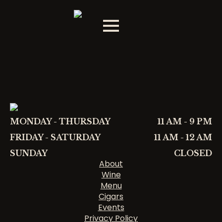
MONDAY - THURSDAY
11 AM - 9 PM
FRIDAY - SATURDAY
11 AM - 12 AM
SUNDAY
CLOSED
About
Wine
Menu
Cigars
Events
Privacy Policy