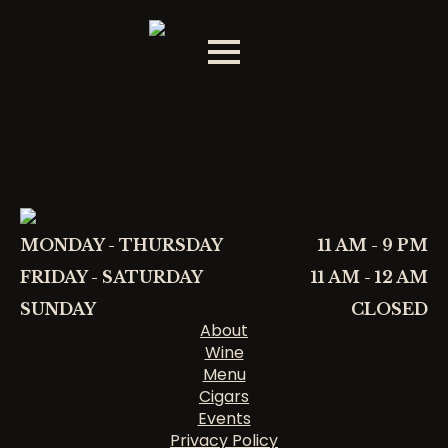
MONDAY - THURSDAY
11 AM - 9 PM
FRIDAY - SATURDAY
11 AM - 12 AM
SUNDAY
CLOSED
About
Wine
Menu
Cigars
Events
Privacy Policy