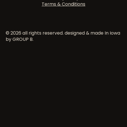
Terms & Conditions
© 2026 all rights reserved. designed & made In Iowa
by GROUP B.